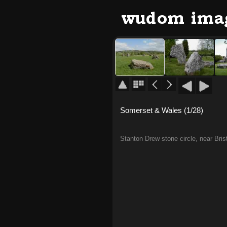
Somerset & Wales (1/28)
Stanton Drew stone circle, near Brist